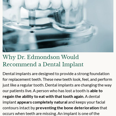
Why Dr. Edmondson Would
Recommend a Dental Implant
Dental implants are designed to provide a strong foundation
for replacement teeth. These new teeth look, feel, and perform
just like a regular tooth. Dental implants are changing the way
our patients live. A person who has lost a tooth is
able to
regain the ability to eat with that tooth again
. A dental
implant
appears completely natural
and keeps your facial
contours intact by
preventing the bone deterioration
that
occurs when teeth are missing. An implant is one of the