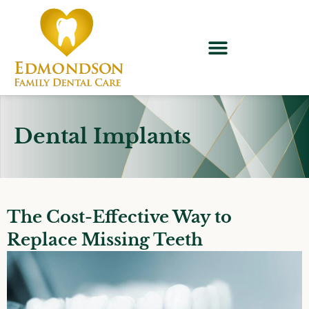
content
Dental Implants
The Cost-Effective Way to
Replace Missing Teeth