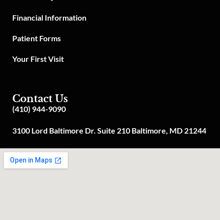
Financial Information
Patient Forms
Your First Visit
Contact Us
(410) 944-9090
3100 Lord Baltimore Dr. Suite 210 Baltimore, MD 21244