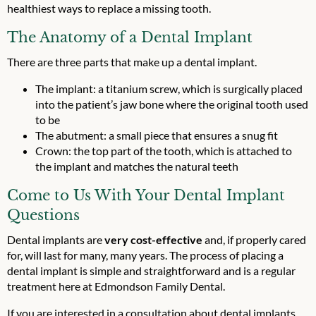
healthiest ways to replace a missing tooth.
The Anatomy of a Dental Implant
There are three parts that make up a dental implant.
The implant: a titanium screw, which is surgically placed
into the patient’s jaw bone where the original tooth used
to be
The abutment: a small piece that ensures a snug fit
Crown: the top part of the tooth, which is attached to
the implant and matches the natural teeth
Come to Us With Your Dental Implant
Questions
Dental implants are
very cost-effective
and, if properly cared
for, will last for many, many years. The process of placing a
dental implant is simple and straightforward and is a regular
treatment here at Edmondson Family Dental.
If you are interested in a consultation about dental implants,