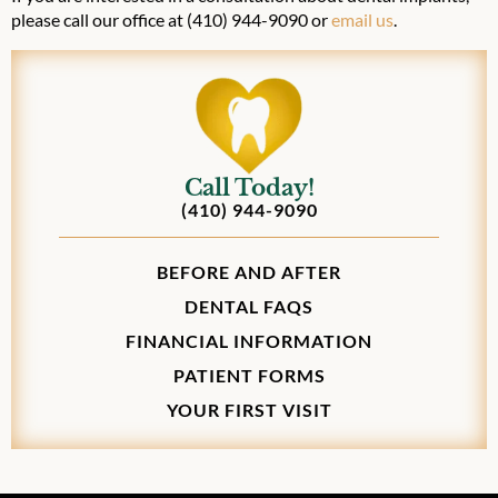
please call our office at (410) 944-9090 or
email us
.
Call Today!
(410) 944-9090
BEFORE AND AFTER
DENTAL FAQS
FINANCIAL INFORMATION
PATIENT FORMS
YOUR FIRST VISIT