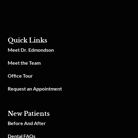
Quick Links
Meet Dr. Edmondson
Meet the Team
Office Tour
Request an Appointment
New Patients
Before And After
Dental FAQs