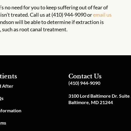
’s no need for you to keep suffering out of fear of
 isn’t treated. Call us at (410) 944-9090 or
email us
son will be able to determine if extraction is
, such as root canal treatment.
tients
Contact Us
(410) 944-9090
 After
3100 Lord Baltimore Dr. Suite
Qs
Baltimore, MD 21244
Information
rms