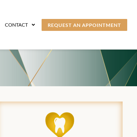
CONTACT
REQUEST AN APPOINTMENT