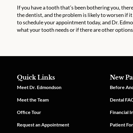
If you have a tooth that’s been bothering you, there
the dentist, and the problem is likely to worsen if it
to schedule your appointment today, and Dr. Edmond
what your tooth needs or if there are other options
Quick Links
New Pa
Meet Dr. Edmondson
Before And
Meet the Team
Dental FA
Office Tour
Financial 
Request an Appointment
Patient Fo