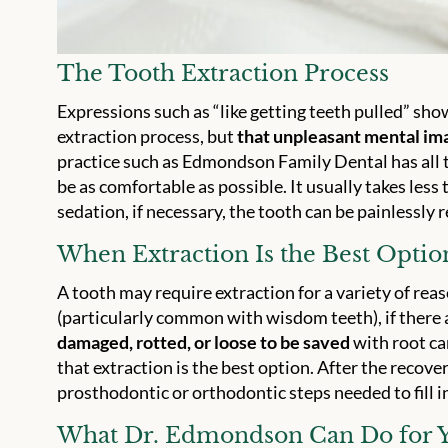
The Tooth Extraction Process
Expressions such as “like getting teeth pulled” sho
extraction process, but
that unpleasant mental ima
practice such as Edmondson Family Dental has all th
be as comfortable as possible. It usually takes less
sedation, if necessary, the tooth can be painlessly
When Extraction Is the Best Optio
A tooth may require extraction for a variety of reaso
(particularly common with wisdom teeth), if there
damaged, rotted, or loose to be saved
with root c
that extraction is the best option. After the recovery
prosthodontic or orthodontic steps needed to fill i
What Dr. Edmondson Can Do for 