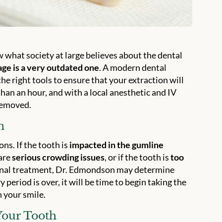
w what society at large believes about the dental
ge is a very outdated one
. A modern dental
e right tools to ensure that your extraction will
 than an hour, and with a local anesthetic and IV
 removed.
n
ns. If the tooth is
impacted in the gumline
 are
serious crowding issues
, or if the tooth is
too
anal treatment, Dr. Edmondson may determine
 period is over, it will be time to begin taking the
n your smile.
Your Tooth