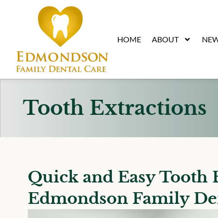
content
HOME
ABOUT
NEW
Tooth Extractions
Quick and Easy Tooth E
Edmondson Family De