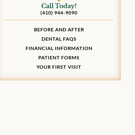
Call Today!
(410) 944-9090
BEFORE AND AFTER
DENTAL FAQS
FINANCIAL INFORMATION
PATIENT FORMS
YOUR FIRST VISIT