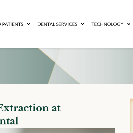
 PATIENTS
DENTAL SERVICES
TECHNOLOGY
xtraction at
ntal