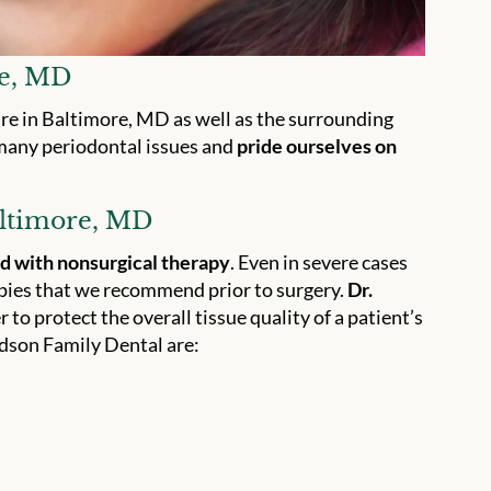
re, MD
are in Baltimore, MD as well as the surrounding
many periodontal issues and
pride ourselves on
altimore, MD
ed with nonsurgical therapy
. Even in severe cases
apies that we recommend prior to surgery.
Dr.
r to protect the overall tissue quality of a patient’s
dson Family Dental are: