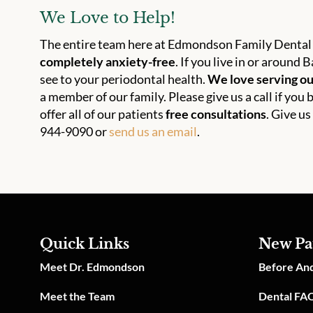
We Love to Help!
The entire team here at Edmondson Family Dental 
completely anxiety-free
. If you live in or aroun
see to your periodontal health.
We love serving o
a member of our family. Please give us a call if yo
offer all of our patients
free consultations
. Give us
944-9090 or
send us an email
.
Quick Links
New Pa
Meet Dr. Edmondson
Before And
Meet the Team
Dental FA