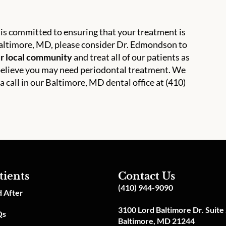
is committed to ensuring that your treatment is
d Baltimore, MD, please consider Dr. Edmondson to
ur local community
and treat all of our patients as
u believe you may need periodontal treatment. We
 a call in our Baltimore, MD dental office at (410)
tients
Contact Us
(410) 944-9090
 After
3100 Lord Baltimore Dr. Suite
Qs
Baltimore, MD 21244