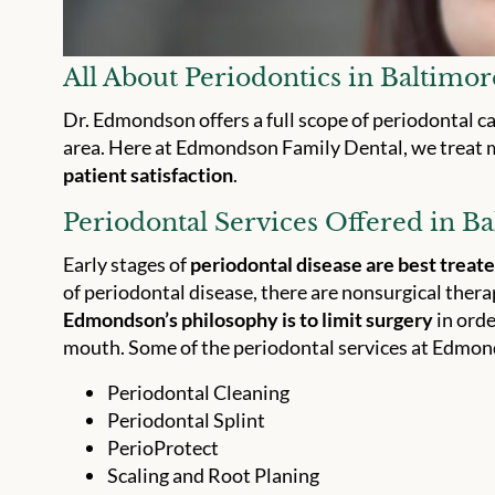
All About Periodontics in Baltimo
Dr. Edmondson offers a full scope of periodontal c
area. Here at Edmondson Family Dental, we treat 
patient satisfaction
.
Periodontal Services Offered in B
Early stages of
periodontal disease are best treat
of periodontal disease, there are nonsurgical ther
Edmondson’s philosophy is to limit surgery
in orde
mouth. Some of the periodontal services at Edmon
Periodontal Cleaning
Periodontal Splint
PerioProtect
Scaling and Root Planing