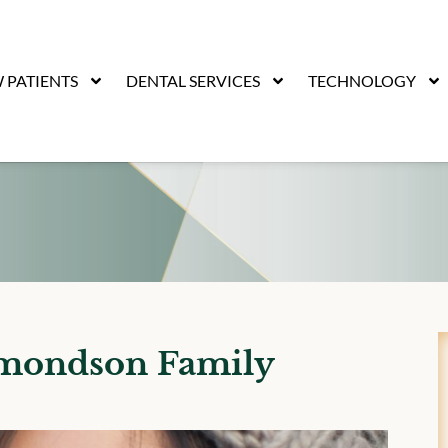
 PATIENTS
DENTAL SERVICES
TECHNOLOGY
dmondson Family