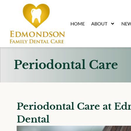
content
HOME
ABOUT
NEW
Periodontal Care
Periodontal Care at E
Dental