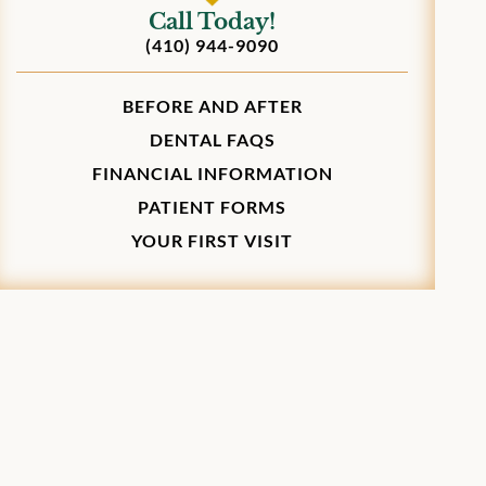
Call Today!
(410) 944-9090
BEFORE AND AFTER
DENTAL FAQS
FINANCIAL INFORMATION
PATIENT FORMS
YOUR FIRST VISIT