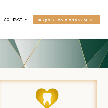
CONTACT
REQUEST AN APPOINTMENT