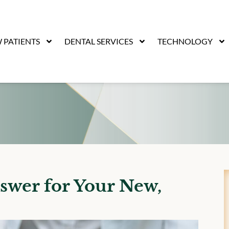
 PATIENTS
DENTAL SERVICES
TECHNOLOGY
swer for Your New,