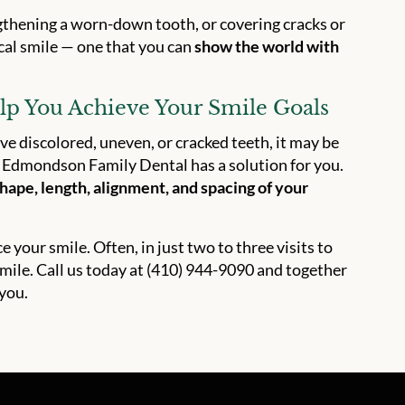
ngthening a worn-down tooth, or covering cracks or
ical smile — one that you can
show the world with
p You Achieve Your Smile Goals
ve discolored, uneven, or cracked teeth, it may be
at Edmondson Family Dental has a solution for you.
hape, length, alignment, and spacing of your
your smile. Often, in just two to three visits to
ile. Call us today at (410) 944-9090 and together
 you.