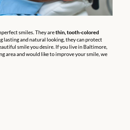
mperfect smiles. They are
thin, tooth-colored
 lasting and natural looking, they can protect
utiful smile you desire. If you live in Baltimore,
 area and would like to improve your smile, we