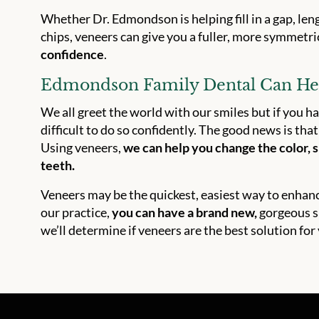
Whether Dr. Edmondson is helping fill in a gap, le
chips, veneers can give you a fuller, more symmetr
confidence
.
Edmondson Family Dental Can Hel
We all greet the world with our smiles but if you ha
difficult to do so confidently. The good news is th
Using veneers,
we can help you change the color, s
teeth.
Veneers may be the quickest, easiest way to enhance 
our practice,
you can have a brand new,
gorgeous sm
we’ll determine if veneers are the best solution for