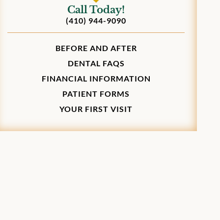
Call Today!
(410) 944-9090
BEFORE AND AFTER
DENTAL FAQS
FINANCIAL INFORMATION
PATIENT FORMS
YOUR FIRST VISIT