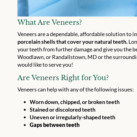
What Are Veneers?
Veneers are a dependable, affordable solution to i
porcelain shells that cover your natural teeth.
Long
your teeth from further damage and give you the bea
Woodlawn, or Randallstown, MD or the surrounding
would like to serve you!
Are Veneers Right for You?
Veneers can help with any of the following issues:
Worn down, chipped, or broken teeth
Stained or discolored teeth
Uneven or irregularly-shaped teeth
Gaps between teeth