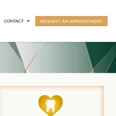
CONTACT
REQUEST AN APPOINTMENT