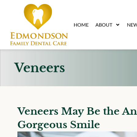
content
HOME
ABOUT
NEW
Veneers
Veneers May Be the An
Gorgeous Smile