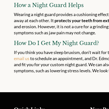
How a Night Guard Helps
Wearing a night guard provides a cushioning effect
away at each other. It
protects your teeth from e
and erosion. However, it is not a cure for a grindin
symptoms such as jaw pain may not change.
How Do I Get My Night Guard?
If you think you have sleep bruxism, don’t wait fo
email us
to schedule an appointment, and Dr. Edmo
and fit you for your custom night guard. We can al
symptoms, such as lowering stress levels. We look 