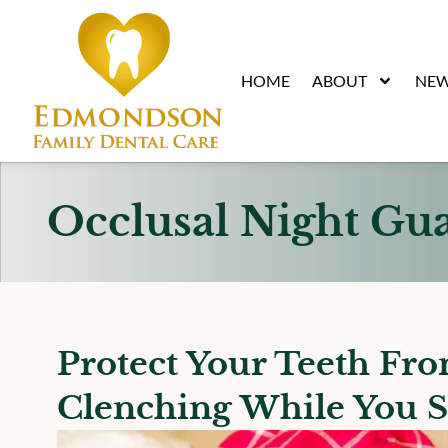
content
HOME
ABOUT
NEW
Occlusal Night Gu
Protect Your Teeth Fr
Clenching While You S