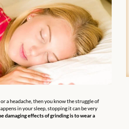
, or a headache, then you know the struggle of
appens in your sleep, stopping it can be very
e damaging effects of grinding is to wear a