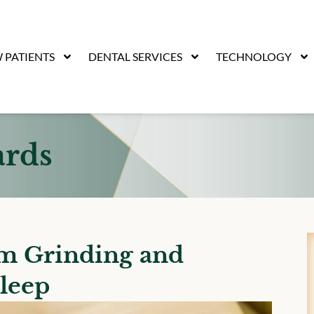
 PATIENTS
DENTAL SERVICES
TECHNOLOGY
ards
om Grinding and
leep