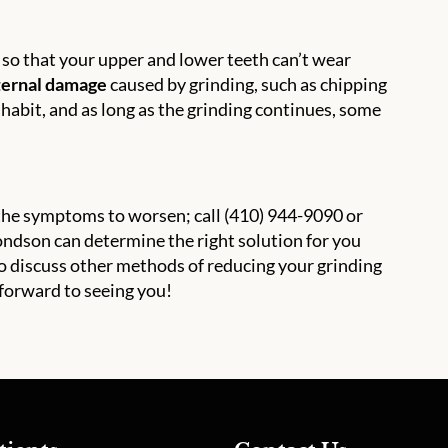
 so that your upper and lower teeth can’t wear
xternal damage
caused by grinding, such as chipping
g habit, and as long as the grinding continues, some
r the symptoms to worsen; call (410) 944-9090 or
ndson can determine the right solution for you
so discuss other methods of reducing your grinding
forward to seeing you!